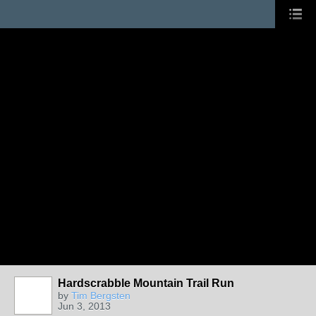
Hardscrabble Mountain Trail Run
by
Tim Bergsten
Jun 3, 2013