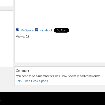
MySpace
Facebook
Views:
17
Comment
You need to be a member of Pikes Peak Sports to add comments!
Join Pikes Peak Sports
y