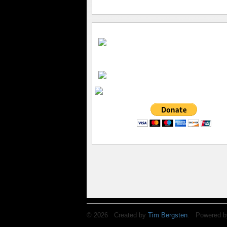
© 2026 Created by
Tim Bergsten
. Powered b