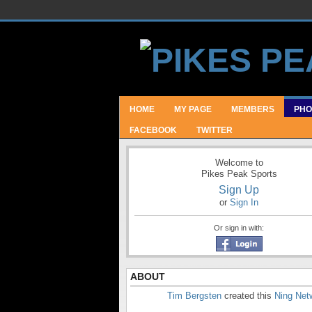
HOME
MY PAGE
MEMBERS
PHO
FACEBOOK
TWITTER
Welcome to
Pikes Peak Sports
Sign Up
or
Sign In
Or sign in with:
ABOUT
Tim Bergsten
created this
Ning Net