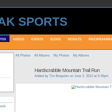
TOS
VIDEOS
EVENTS
BLOGS
RESULTS
PIKESPEAKMA
All Photos
All Albums
My Photos
My Albums
Hardscrabble Mountain Trail Run
Added by
Tim Bergsten
on June 3, 2013 at 9:36pm
work
.