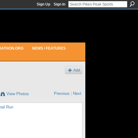
Sign Up
Sign In
RATHON.ORG
NEWS / FEATURES
Add
Previous
|
Next
View Photos