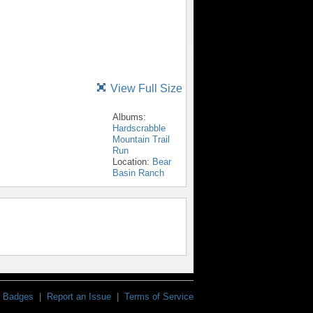
View Full Size
Albums:
Hardscrabble
Mountain Trail
Run
Location:
Bear
Basin Ranch
Badges
|
Report an Issue
|
Terms of Service