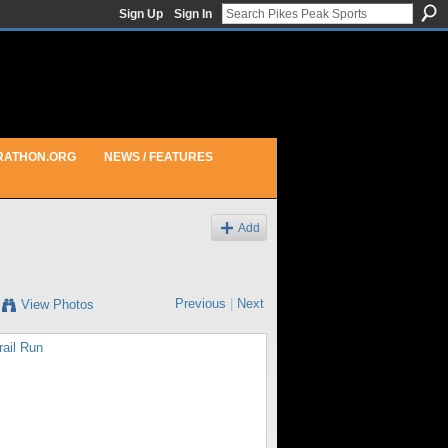
Sign Up
Sign In
RATHON.ORG
NEWS / FEATURES
Add
Previous
|
Next
View Photos