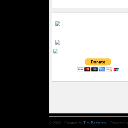
© 2026 Created by
Tim Bergsten
. Powered b