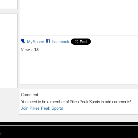
MySpace
Facebook
Views:
18
Comment
You need to be a member of Pikes Peak Sports to add comments!
Join Pikes Peak Sports
y