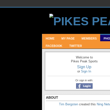
HOME
MY PAGE
MEMBERS
PHO
FACEBOOK
TWITTER
Welcome to
Pikes Peak Sports
Sign Up
or
Sign In
Or sign in with:
ABOUT
Tim Bergsten
created this
Ning Net