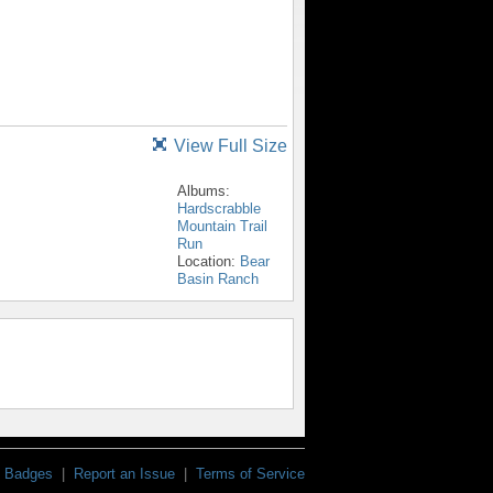
View Full Size
Albums:
Hardscrabble
Mountain Trail
Run
Location:
Bear
Basin Ranch
Badges
|
Report an Issue
|
Terms of Service