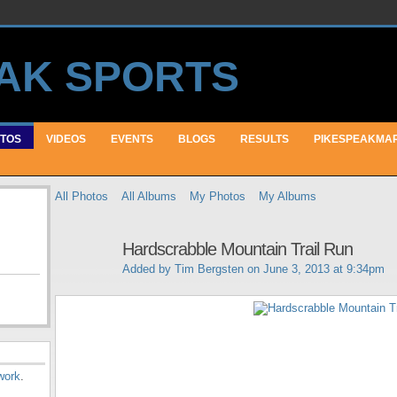
TOS
VIDEOS
EVENTS
BLOGS
RESULTS
PIKESPEAKMA
All Photos
All Albums
My Photos
My Albums
Hardscrabble Mountain Trail Run
Added by
Tim Bergsten
on June 3, 2013 at 9:34pm
work
.