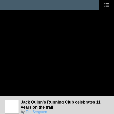
Jack Quinn's Running Club celebrates 11
years on the trail
by
Tim Bergsten