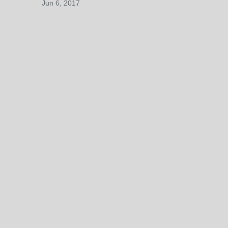
Jun 6, 2017