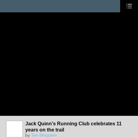
Jack Quinn's Running Club celebrates 11
years on the trail
by
Tim Bergsten