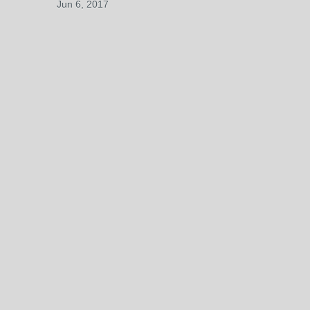
Jun 6, 2017