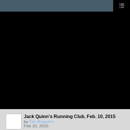
Jack Quinn's Running Club, Feb. 10, 2015
by
Tim Bergsten
Feb 10, 2015