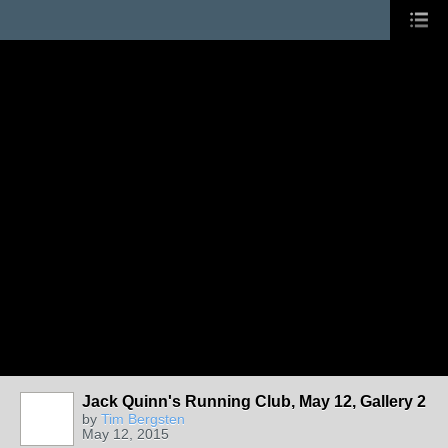
Jack Quinn's Running Club, May 12, Gallery 2
by
Tim Bergsten
May 12, 2015