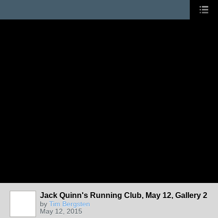
Jack Quinn's Running Club, May 12, Gallery 2
by
Tim Bergsten
May 12, 2015