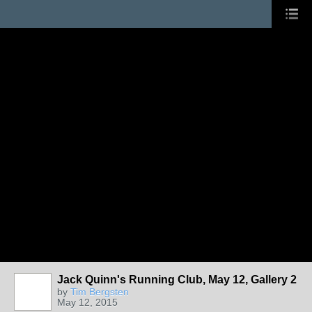
Jack Quinn's Running Club, May 12, Gallery 2
by
Tim Bergsten
May 12, 2015