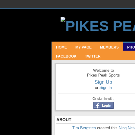
HOME
MY PAGE
MEMBERS
PHO
FACEBOOK
TWITTER
Welcome to
Pikes Peak Sports
Sign Up
or
Sign In
Or sign in with:
ABOUT
Tim Bergsten
created this
Ning Net