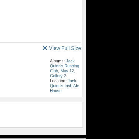
View Full Size
Albums:
Jack
Quinn's Running
Club, May 12,
Gallery 2
Location:
Jack
Quinn's Irish Ale
House