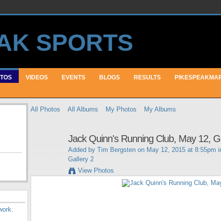
TOS
VIDEOS
EVENTS
BLOGS
RESULTS
PIKESPEAKMA
All Photos
All Albums
My Photos
My Albums
Jack Quinn's Running Club, May 12, Ga
Added by
Tim Bergsten
on May 12, 2015 at 8:55pm 
Gallery 2
View Photos
work
.