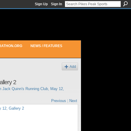
Sign Up
Sign In
RATHON.ORG
NEWS / FEATURES
Add
llery 2
in
Jack Quinn's Running Club, May 12,
Previous
|
Next