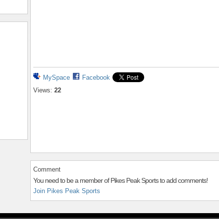
MySpace
Facebook
Views:
22
Comment
You need to be a member of Pikes Peak Sports to add comments!
Join Pikes Peak Sports