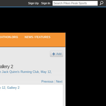
Sign Up
Sign In
RATHON.ORG
NEWS / FEATURES
Add
llery 2
in
Jack Quinn's Running Club, May 12,
Previous
|
Next