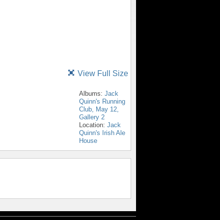
View Full Size
Albums:
Jack
Quinn's Running
Club, May 12,
Gallery 2
Location:
Jack
Quinn's Irish Ale
House