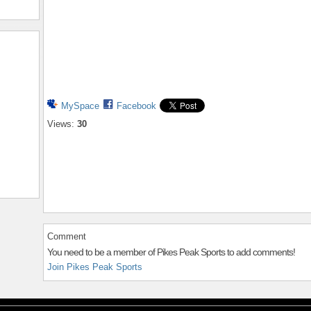
MySpace
Facebook
Views:
30
Comment
You need to be a member of Pikes Peak Sports to add comments!
Join Pikes Peak Sports