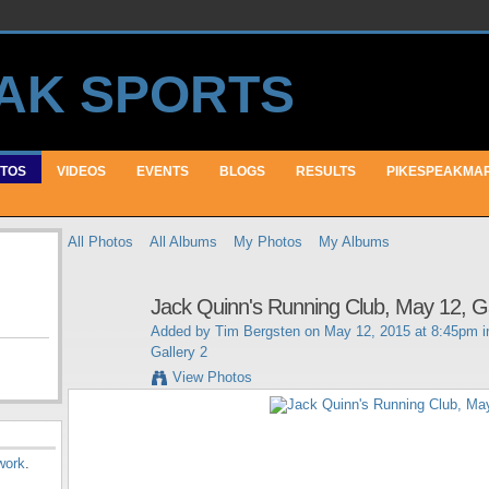
TOS
VIDEOS
EVENTS
BLOGS
RESULTS
PIKESPEAKMA
All Photos
All Albums
My Photos
My Albums
Jack Quinn's Running Club, May 12, Ga
Added by
Tim Bergsten
on May 12, 2015 at 8:45pm 
Gallery 2
View Photos
work
.