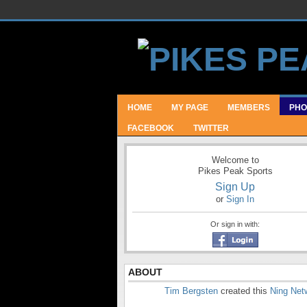
HOME
MY PAGE
MEMBERS
PHO
FACEBOOK
TWITTER
Welcome to
Pikes Peak Sports
Sign Up
or
Sign In
Or sign in with:
ABOUT
Tim Bergsten
created this
Ning Net