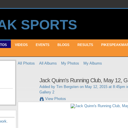
TOS
VIDEOS
EVENTS
BLOGS
RESULTS
PIKESPEAKMA
All Photos
All Albums
My Photos
My Albums
Jack Quinn's Running Club, May 12, Ga
Added by
Tim Bergsten
on May 12, 2015 at 8:45pm 
Gallery 2
View Photos
work
.