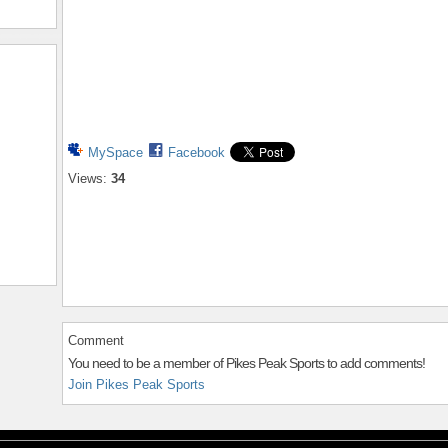
MySpace
Facebook
Views:
34
Comment
You need to be a member of Pikes Peak Sports to add comments!
Join Pikes Peak Sports