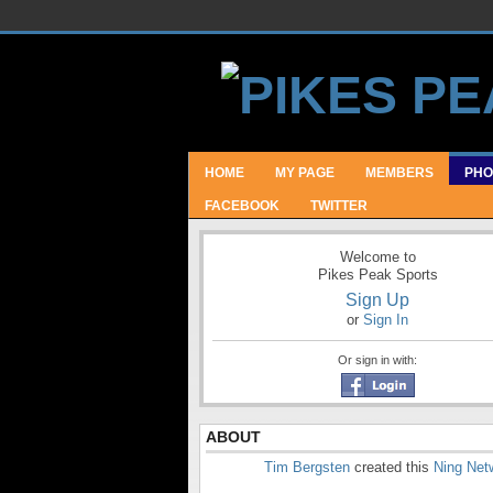
HOME
MY PAGE
MEMBERS
PHO
FACEBOOK
TWITTER
Welcome to
Pikes Peak Sports
Sign Up
or
Sign In
Or sign in with:
ABOUT
Tim Bergsten
created this
Ning Net