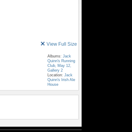
View Full Size
Albums:
Jack
Quinn's Running
Club, May 12,
Gallery 2
Location:
Jack
Quinn's Irish Ale
House