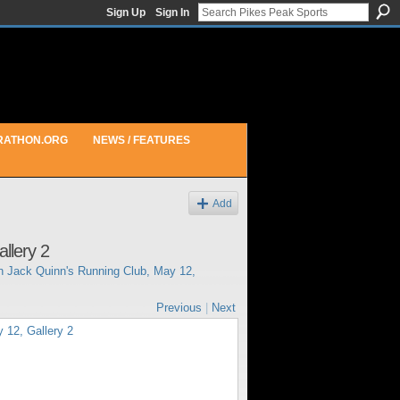
Sign Up
Sign In
RATHON.ORG
NEWS / FEATURES
Add
llery 2
in
Jack Quinn's Running Club, May 12,
Previous
|
Next