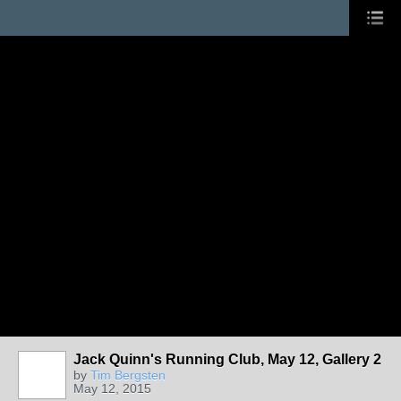
Jack Quinn's Running Club, May 12, Gallery 2
by
Tim Bergsten
May 12, 2015