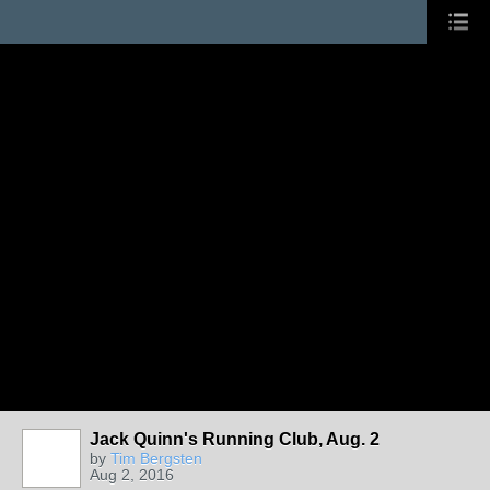
Jack Quinn's Running Club, Aug. 2
by
Tim Bergsten
Aug 2, 2016