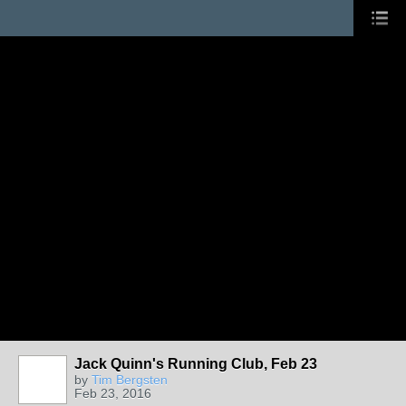
Jack Quinn's Running Club, Feb 23
by
Tim Bergsten
Feb 23, 2016