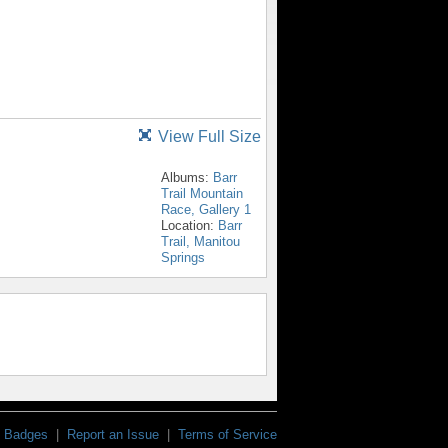
View Full Size
Albums:
Barr
Trail Mountain
Race, Gallery 1
Location:
Barr
Trail, Manitou
Springs
Badges
|
Report an Issue
|
Terms of Service