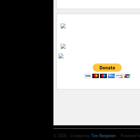
© 2026 Created by
Tim Bergsten
. Powered b