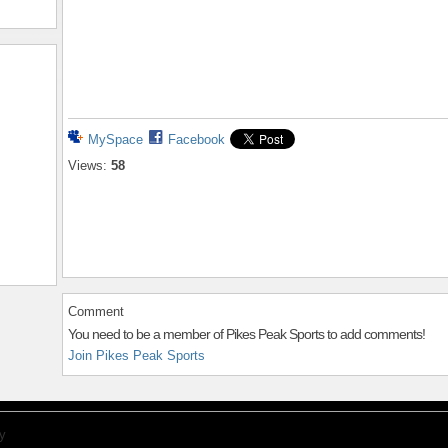
MySpace
Facebook
Views:
58
Comment
You need to be a member of Pikes Peak Sports to add comments!
Join Pikes Peak Sports
y