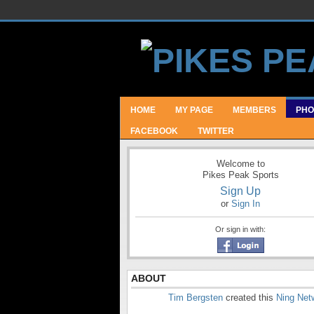
HOME
MY PAGE
MEMBERS
PHO
FACEBOOK
TWITTER
Welcome to
Pikes Peak Sports
Sign Up
or
Sign In
Or sign in with:
ABOUT
Tim Bergsten
created this
Ning Net