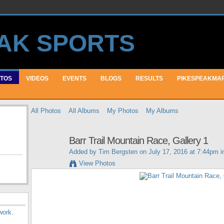
TOS
VIDEOS
EVENTS
BLOGS
RESULTS
PIKESPEAKMA
All Photos
All Albums
My Photos
My Albums
Barr Trail Mountain Race, Gallery 1
Added by
Tim Bergsten
on July 17, 2016 at 7:44pm 
View Photos
work
.