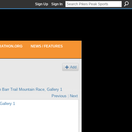
Sign Up
Sign In
RATHON.ORG
NEWS / FEATURES
Add
in
Barr Trail Mountain Race, Gallery 1
Previous
|
Next