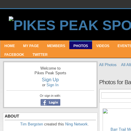
HOME
MY PAGE
MEMBERS
PHOTOS
VIDEOS
EVENT
FACEBOOK
TWITTER
All Photos
All A
Welcome to
Pikes Peak Sports
Sign Up
Photos for Ba
or
Sign In
Or sign in with:
ABOUT
Tim Bergsten
created this
Ning Network
.