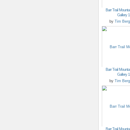
Barr Trail Mounta
Gallery 1
by
Tim Berg
Barr Trail Mounta
Gallery 1
by
Tim Berg
Barr Trail Mounta