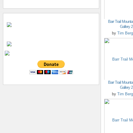
Barr Trail Mounta
Gallery 2
by
Tim Berg
Barr Trail Mounta
Gallery 2
by
Tim Berg