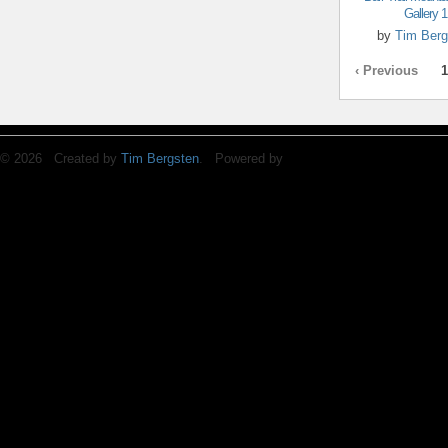
Gallery 1
by
Tim Berg
‹ Previous
1
© 2026 Created by
Tim Bergsten
. Powered by