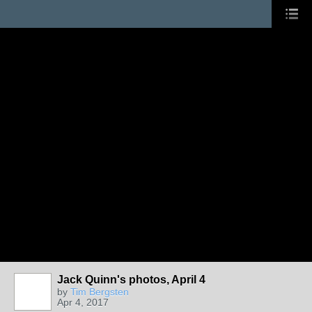
Jack Quinn's photos, April 4
by
Tim Bergsten
Apr 4, 2017