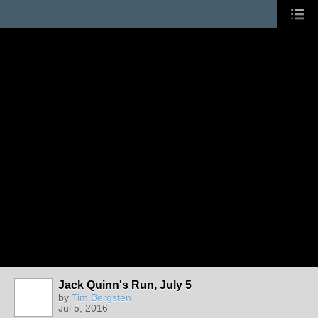
Jack Quinn's Run, July 5
by
Tim Bergsten
Jul 5, 2016