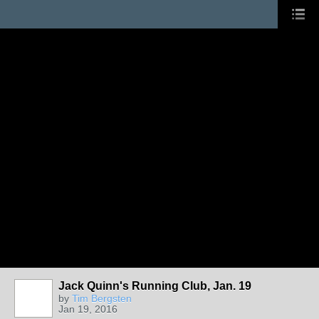
Jack Quinn's Running Club, Jan. 19
by
Tim Bergsten
Jan 19, 2016