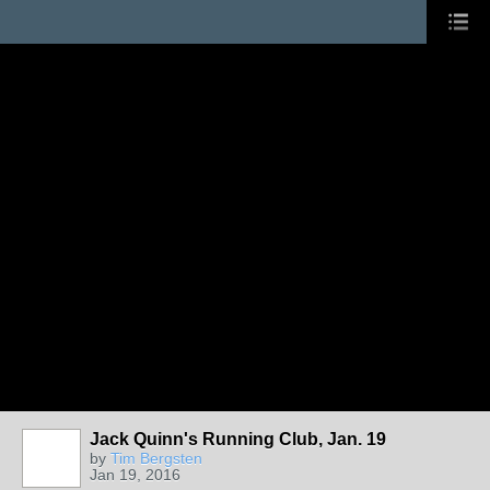
Jack Quinn's Running Club, Jan. 19
by
Tim Bergsten
Jan 19, 2016