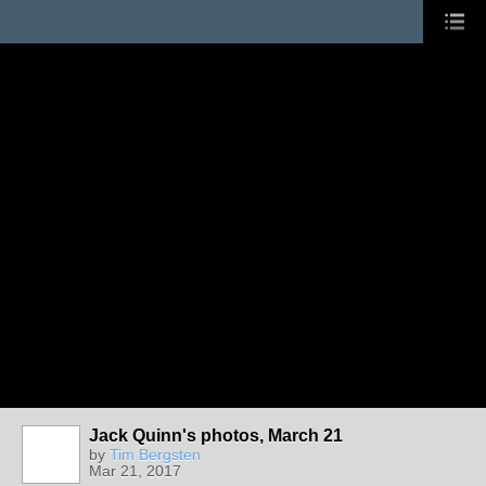
Jack Quinn's photos, March 21
by
Tim Bergsten
Mar 21, 2017