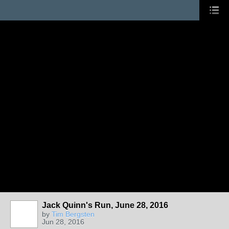
Jack Quinn's Run, June 28, 2016
by
Tim Bergsten
Jun 28, 2016