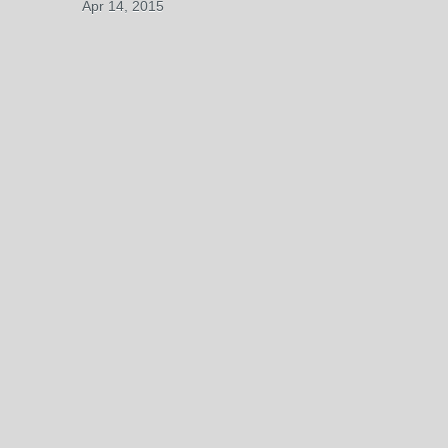
Apr 14, 2015