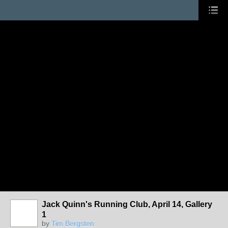
Jack Quinn's Running Club, April 14, Gallery
1
by
Tim Bergsten