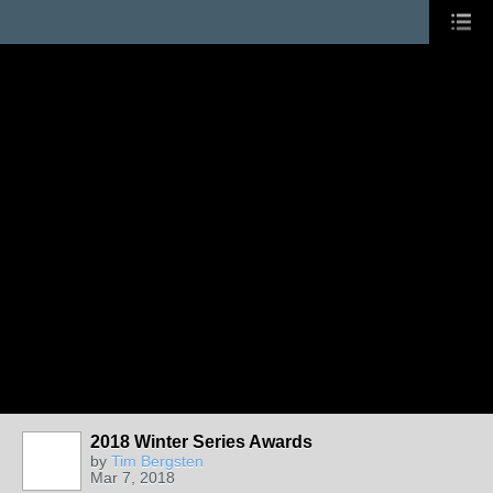
2018 Winter Series Awards
by
Tim Bergsten
Mar 7, 2018