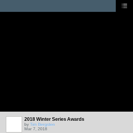
2018 Winter Series Awards
by
Tim Bergsten
Mar 7, 2018