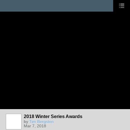
2018 Winter Series Awards
by
Tim Bergsten
Mar 7, 2018