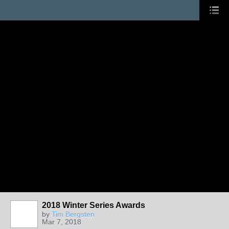
2018 Winter Series Awards
by
Tim Bergsten
Mar 7, 2018