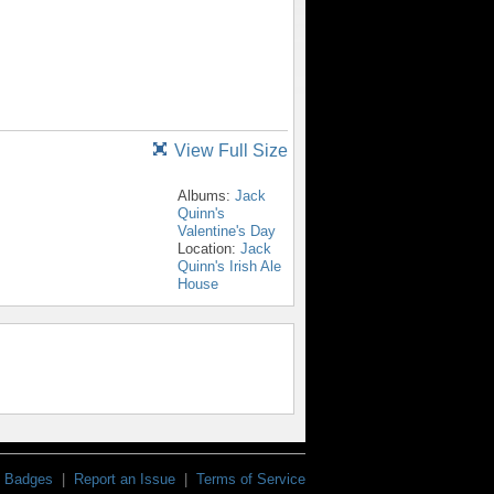
View Full Size
Albums:
Jack
Quinn's
Valentine's Day
Location:
Jack
Quinn's Irish Ale
House
Badges
|
Report an Issue
|
Terms of Service