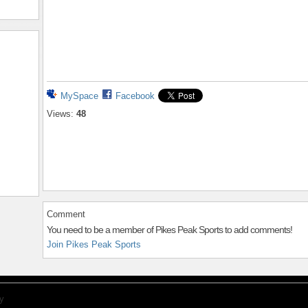
MySpace
Facebook
Views:
48
Comment
You need to be a member of Pikes Peak Sports to add comments!
Join Pikes Peak Sports
y