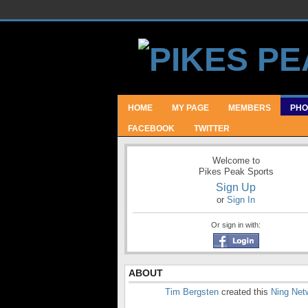
HOME
MY PAGE
MEMBERS
PHO
FACEBOOK
TWITTER
Welcome to
Pikes Peak Sports
Sign Up
or
Sign In
Or sign in with:
ABOUT
Tim Bergsten
created this
Ning Net