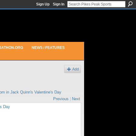
Sign Up
Sign In
RATHON.ORG
NEWS / FEATURES
Add
2pm in
Jack Quinn's Valentine's Day
Previous
|
Next