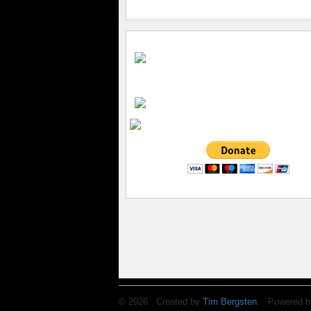
© 2026 Created by
Tim Bergsten
. Powered b