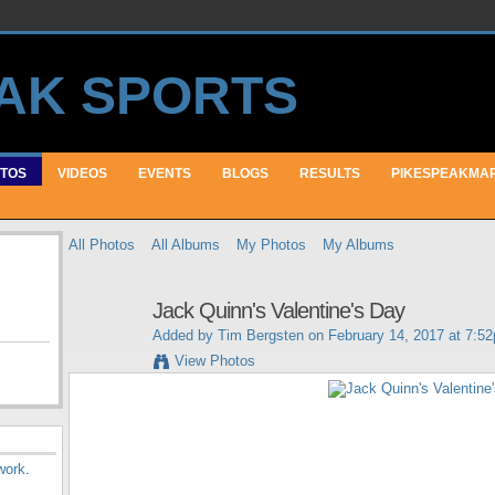
TOS
VIDEOS
EVENTS
BLOGS
RESULTS
PIKESPEAKMA
All Photos
All Albums
My Photos
My Albums
Jack Quinn's Valentine's Day
Added by
Tim Bergsten
on February 14, 2017 at 7:5
View Photos
work
.