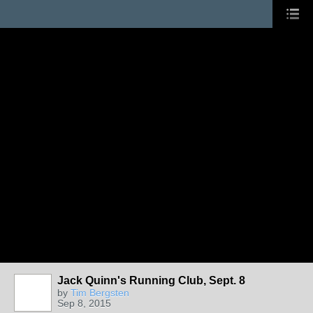
Jack Quinn's Running Club, Sept. 8
by
Tim Bergsten
Sep 8, 2015