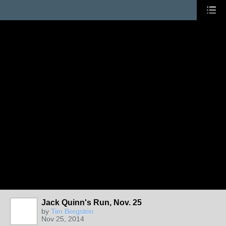
Jack Quinn's Run, Nov. 25
by
Tim Bergsten
Nov 25, 2014