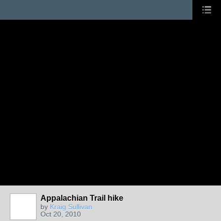
Appalachian Trail hike
by
Kraig Sullivan
Oct 20, 2010