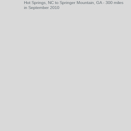
Hot Springs, NC to Springer Mountain, GA - 300 miles
in September 2010