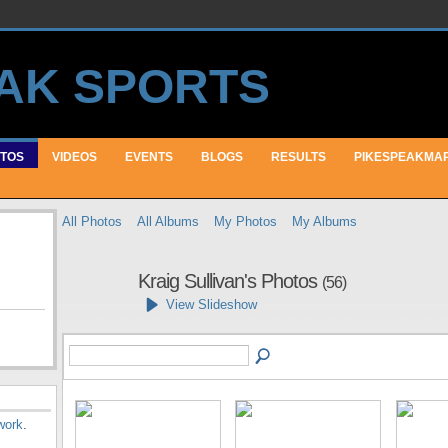
TOS
VIDEOS
EVENTS
BLOGS
RESULTS
PIKESPEAKMA
All Photos
All Albums
My Photos
My Albums
Kraig Sullivan's Photos
(56)
View Slideshow
work
.