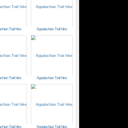
chian Trail hike
Appalachian Trail hike
chian Trail hike
Appalachian Trail hike
chian Trail hike
Appalachian Trail hike