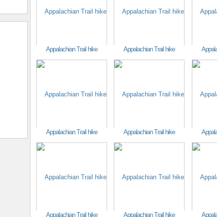
Appalachian Trail hike
Appalachian Trail hike
Appala
Appalachian Trail hike
Appalachian Trail hike
Appala
Appalachian Trail hike
Appalachian Trail hike
Appala