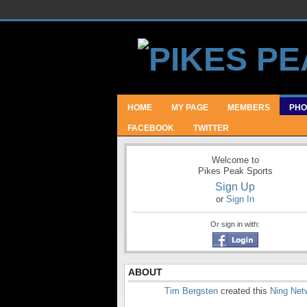
HOME
MY PAGE
MEMBERS
PHO
FACEBOOK
TWITTER
Welcome to
Pikes Peak Sports
Sign Up
or
Sign In
Or sign in with:
ABOUT
Tim Bergsten
created this
Ning Net