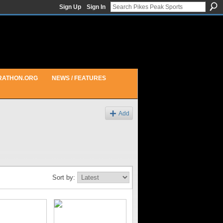
Sign Up
Sign In
RATHON.ORG
NEWS / FEATURES
Add
Sort by: