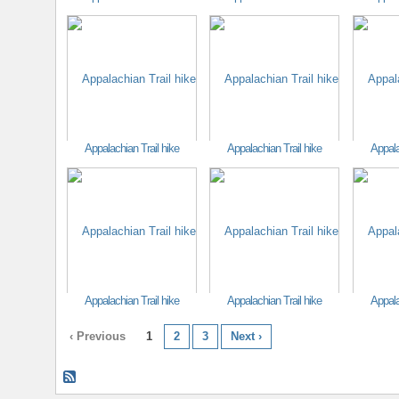
Appalachian Trail hike
Appalachian Trail hike
Appala
Appalachian Trail hike
Appalachian Trail hike
Appala
‹ Previous
1
2
3
Next ›