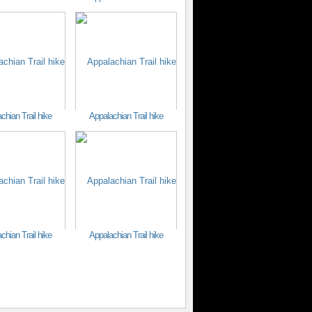
chian Trail hike
Appalachian Trail hike
chian Trail hike
Appalachian Trail hike