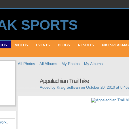
TOS
VIDEOS
EVENTS
BLOGS
RESULTS
PIKESPEAKMA
All Photos
All Albums
My Photos
My Albums
Appalachian Trail hike
Added by
Kraig Sullivan
on October 20, 2010 at 8:4
work
.