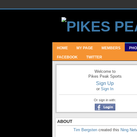
HOME
MY PAGE
MEMBERS
PHO
FACEBOOK
TWITTER
Welcome to
Pikes Peak Sports
Sign Up
or
Sign In
Or sign in with:
ABOUT
Tim Bergsten
created this
Ning Net