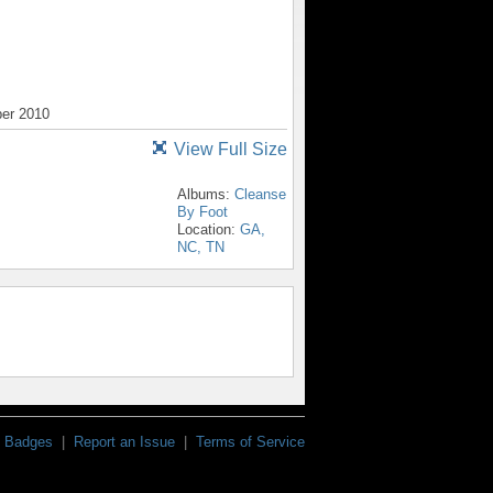
ber 2010
View Full Size
Albums:
Cleanse
By Foot
Location:
GA,
NC, TN
Badges
|
Report an Issue
|
Terms of Service