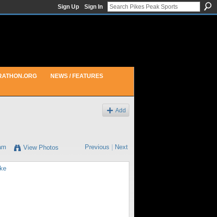
Sign Up
Sign In
RATHON.ORG
NEWS / FEATURES
Add
6am
Previous
|
Next
View Photos