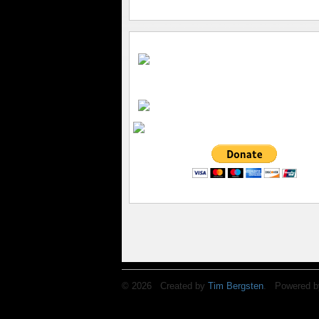
© 2026 Created by
Tim Bergsten
. Powered b