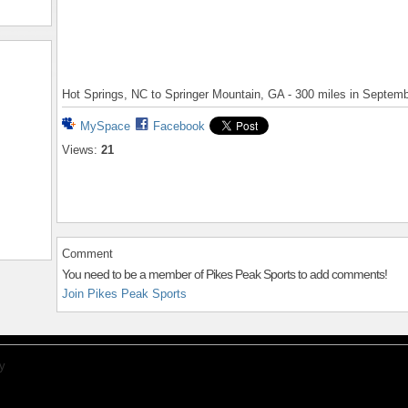
Hot Springs, NC to Springer Mountain, GA - 300 miles in Septem
MySpace
Facebook
Views:
21
Comment
You need to be a member of Pikes Peak Sports to add comments!
Join Pikes Peak Sports
y