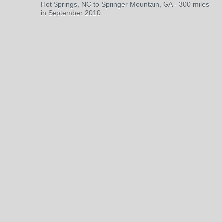
Hot Springs, NC to Springer Mountain, GA - 300 miles
in September 2010