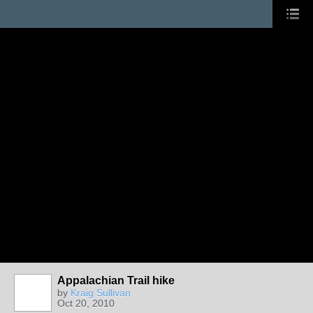
Appalachian Trail hike
by
Kraig Sullivan
Oct 20, 2010