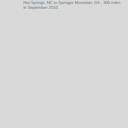
Hot Springs, NC to Springer Mountain, GA - 300 miles
in September 2010