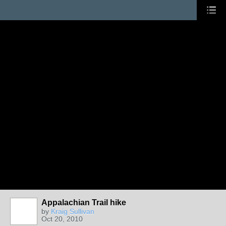
Appalachian Trail hike
by
Kraig Sullivan
Oct 20, 2010