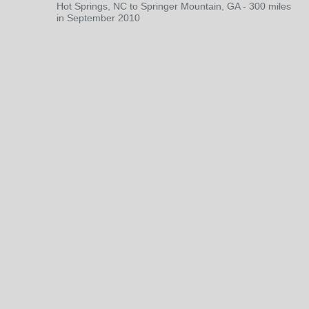
Hot Springs, NC to Springer Mountain, GA - 300 miles
in September 2010