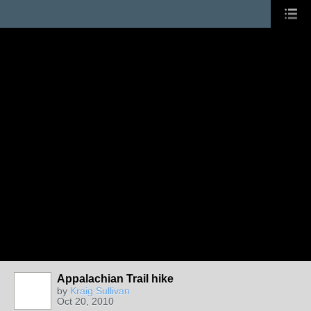
Appalachian Trail hike
by
Kraig Sullivan
Oct 20, 2010