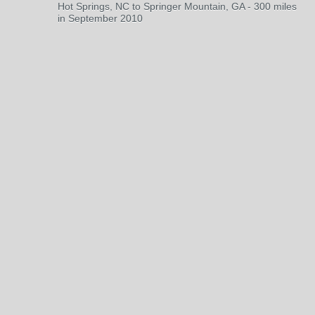
Hot Springs, NC to Springer Mountain, GA - 300 miles
in September 2010