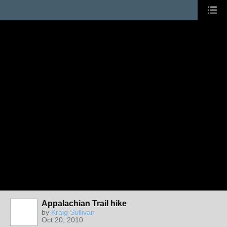
Appalachian Trail hike
by
Kraig Sullivan
Oct 20, 2010