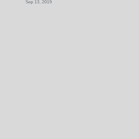
Sep 13, 2019