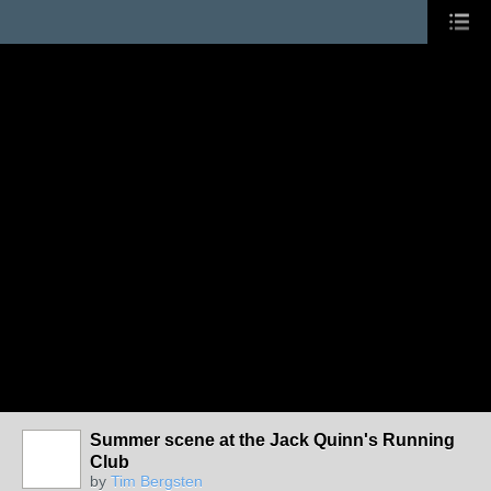
Summer scene at the Jack Quinn's Running
Club
by
Tim Bergsten