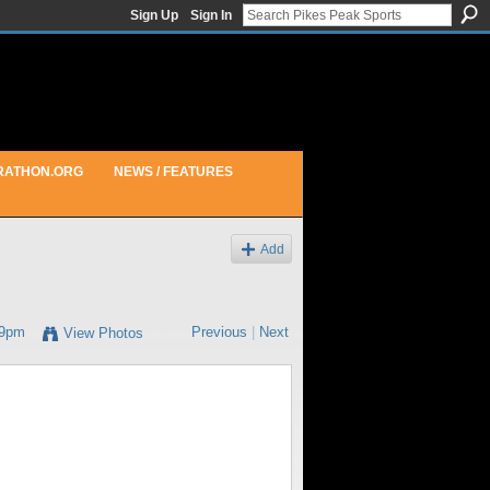
Sign Up
Sign In
RATHON.ORG
NEWS / FEATURES
Add
29pm
Previous
|
Next
View Photos