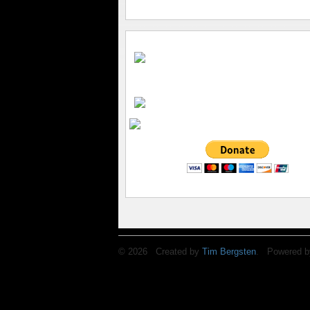
© 2026 Created by
Tim Bergsten
. Powered b