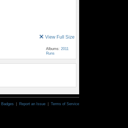
View Full Size
Albums:
2011
Runs
Badges
|
Report an Issue
|
Terms of Service