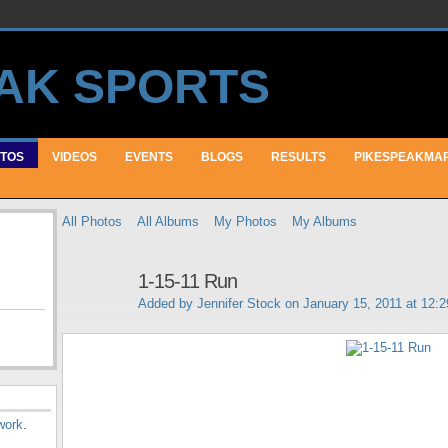
TOS
VIDEOS
EVENTS
BLOGS
RESULTS
PIKESPEAKMA
All Photos
All Albums
My Photos
My Albums
1-15-11 Run
Added by
Jennifer Stock
on January 15, 2011 at 12:
work
.