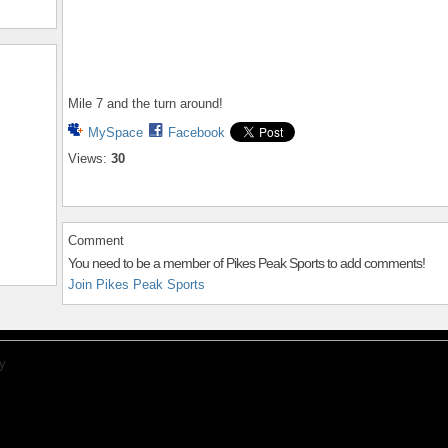
Mile 7 and the turn around!
MySpace
Facebook
Views:
30
Comment
You need to be a member of Pikes Peak Sports to add comments!
Join Pikes Peak Sports
y