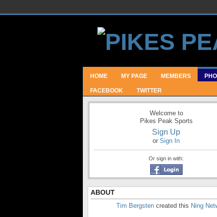
HOME
MY PAGE
MEMBERS
PHO
FACEBOOK
TWITTER
Welcome to
Pikes Peak Sports
Sign Up
or
Sign In
Or sign in with:
ABOUT
Tim Bergsten
created this
Ning Net