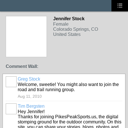
Jennifer Stock
Female
Colorado Springs, CO
United States
Comment Wall:
Greg Stock
Welcome, sweetie! You might also want to join the
road and trail running group.
Aug 11, 2010
Tim Bergsten
Hey Jennifer!
Thanks for joining PikesPeakSports.us, the digital
stomping ground for the outdoor community. On this
site, you can share your stories, blogs, photos and