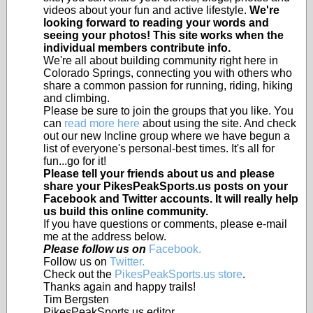
videos about your fun and active lifestyle.
We're
looking forward to reading your words and
seeing your photos! This site works when the
individual members contribute info.
We're all about building community right here in
Colorado Springs, connecting you with others who
share a common passion for running, riding, hiking
and climbing.
Please be sure to join the groups that you like. You
can
read more here
about using the site. And check
out our new Incline group where we have begun a
list of everyone's personal-best times. It's all for
fun...go for it!
Please tell your friends about us and please
share your PikesPeakSports.us posts on your
Facebook and Twitter accounts. It will really help
us build this online community.
If you have questions or comments, please e-mail
me at the address below.
Please follow us on
Facebook.
Follow us on
Twitter.
Check out the
PikesPeakSports.us store
.
Thanks again and happy trails!
Tim Bergsten
PikesPeakSports.us editor