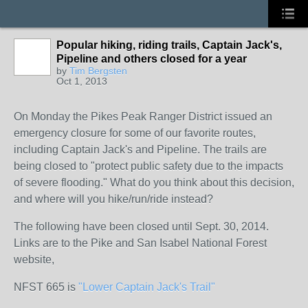
Popular hiking, riding trails, Captain Jack's,
Pipeline and others closed for a year
by
Tim Bergsten
Oct 1, 2013
On Monday the Pikes Peak Ranger District issued an
emergency closure for some of our favorite routes,
including Captain Jack's and Pipeline. The trails are
being closed to "protect public safety due to the impacts
of severe flooding." What do you think about this decision,
and where will you hike/run/ride instead?
The following have been closed until Sept. 30, 2014.
Links are to the Pike and San Isabel National Forest
website,
NFST 665 is
"Lower Captain Jack's Trail"