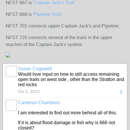
NFST 667 is
"Captain Jack's Trail"
NFST 668 is
"Pipeline Trail"
NFST 701 connects upper Captain Jack's and Pipeline.
NFST 720 connects several of the trails in the upper
reaches of the Captain Jack's system.
Susan Cogswell
Would love input on how to still access remaining
open trails on west side , other than the Stratton and
red rocks
Oct 1, 2013
3
Cameron Chambers
I am interested to find out more behind all of this.
If it is about flood damage or fish why is 666 not
closed?