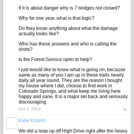
If it is about danger why is 7 bridges not closed?
Why for one year, what is that logic?
Do they know anything about what the damage
actually looks like?
Who has these answers and who is calling the
shots?
Is the Forest Service open to help?
I just would like to know what is going on, because
same as many of you I am up in these trails nearly
daily all year round. They are the reason I bought
my house where I did, choose to find work in
Colorado Springs, and what keep me living here
happy and sane. It is a major set back and seriously
discouraging.
Oct 3, 2013
4
Katie Katalin
We did a loop up off High Drive right after the heavy