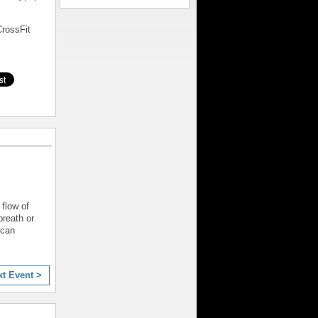
rossFit
 flow of
reath or
 can
xt Event >