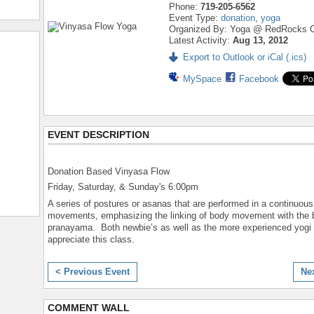
Phone:
719-205-6562
Event Type:
donation
,
yoga
Organized By: Yoga @ RedRocks C
Latest Activity:
Aug 13, 2012
Export to Outlook or iCal (.ics)
MySpace
Facebook
EVENT DESCRIPTION
Donation Based Vinyasa Flow
Friday, Saturday, & Sunday's 6:00pm
A series of postures or asanas that are performed in a continuous
movements, emphasizing the linking of body movement with the b
pranayama. Both newbie’s as well as the more experienced yogi
appreciate this class.
< Previous Event
Ne
COMMENT WALL