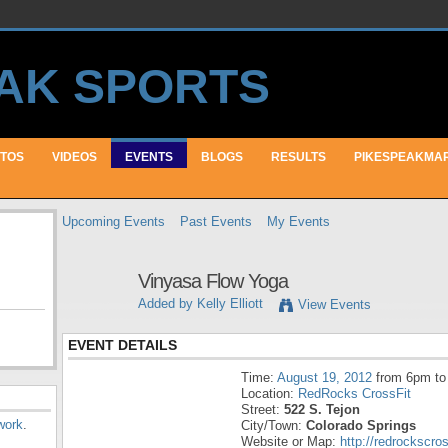
TOS
VIDEOS
EVENTS
BLOGS
RESULTS
PIKESPEAKMA
Upcoming Events
Past Events
My Events
Vinyasa Flow Yoga
Added by
Kelly Elliott
View Events
EVENT DETAILS
Time:
August 19, 2012
from 6pm to
Location:
RedRocks CrossFit
Street:
522 S. Tejon
work
.
City/Town:
Colorado Springs
Website or Map:
http://redrockscro