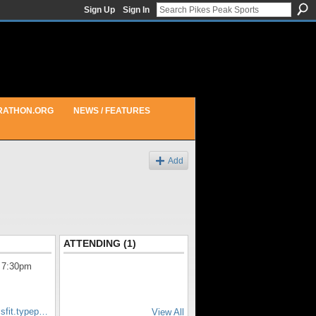
Sign Up
Sign In
RATHON.ORG
NEWS / FEATURES
Add
ATTENDING (1)
 7:30pm
ssfit.typep…
View All