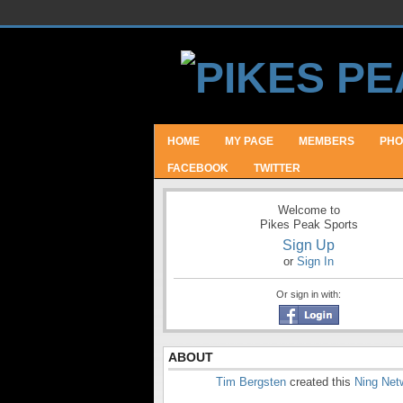
HOME
MY PAGE
MEMBERS
PHO
FACEBOOK
TWITTER
Welcome to
Pikes Peak Sports
Sign Up
or
Sign In
Or sign in with:
ABOUT
Tim Bergsten
created this
Ning Net