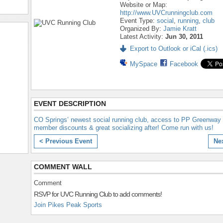
Website or Map:
http://www.UVCrunningclub.com
Event Type:
social
,
running
,
club
Organized By:
Jamie Kratt
Latest Activity:
Jun 30, 2011
Export to Outlook or iCal (.ics)
MySpace
Facebook
EVENT DESCRIPTION
CO Springs’ newest social running club, access to PP Greenway t
member discounts & great socializing after! Come run with us!
< Previous Event
Ne
COMMENT WALL
Comment
RSVP for UVC Running Club to add comments!
Join Pikes Peak Sports