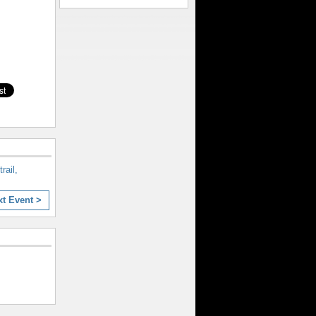
rail,
xt Event >