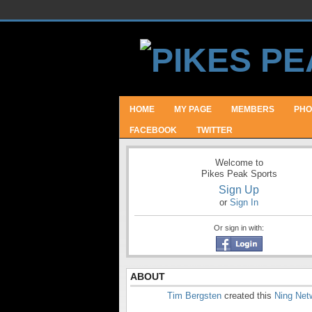
HOME
MY PAGE
MEMBERS
PHO
FACEBOOK
TWITTER
Welcome to
Pikes Peak Sports
Sign Up
or
Sign In
Or sign in with:
ABOUT
Tim Bergsten
created this
Ning Net