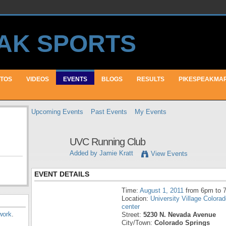
TOS
VIDEOS
EVENTS
BLOGS
RESULTS
PIKESPEAKMA
Upcoming Events
Past Events
My Events
UVC Running Club
Added by
Jamie Kratt
View Events
EVENT DETAILS
Time:
August 1, 2011
from 6pm to 
Location:
University Village Colora
center
work
.
Street:
5230 N. Nevada Avenue
City/Town:
Colorado Springs