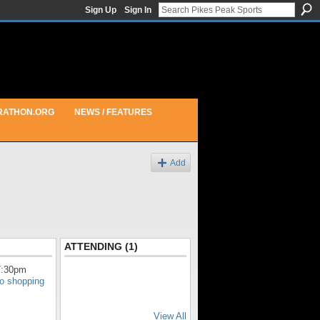
Sign Up
Sign In
RATHON.ORG
NEWS / FEATURES
Add
ATTENDING (1)
7:30pm
do shopping
View All