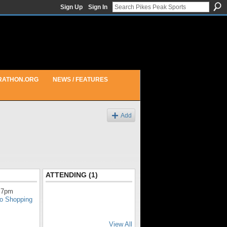
Sign Up
Sign In
RATHON.ORG
NEWS / FEATURES
Add
ATTENDING (1)
 7pm
do Shopping
View All