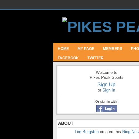
HOME
MY PAGE
MEMBERS
PHO
FACEBOOK
TWITTER
Welcome to
Pikes Peak Sports
Sign Up
or
Sign In
Or sign in with:
ABOUT
Tim Bergsten
created this
Ning Net