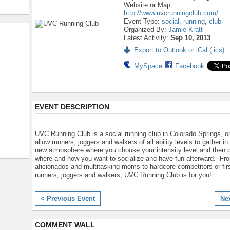
Website or Map:
http://www.uvcrunningclub.com/
Event Type:
social
,
running
,
club
Organized By:
Jamie Kratt
Latest Activity:
Sep 10, 2013
Export to Outlook or iCal (.ics)
MySpace
Facebook
EVENT DESCRIPTION
UVC Running Club is a social running club in Colorado Springs, o
allow runners, joggers and walkers of all ability levels to gather in
new atmosphere where you choose your intensity level and then
where and how you want to socialize and have fun afterward. Fr
aficionados and multitasking moms to hardcore competitors or fir
runners, joggers and walkers, UVC Running Club is for you!
< Previous Event
Ne
COMMENT WALL