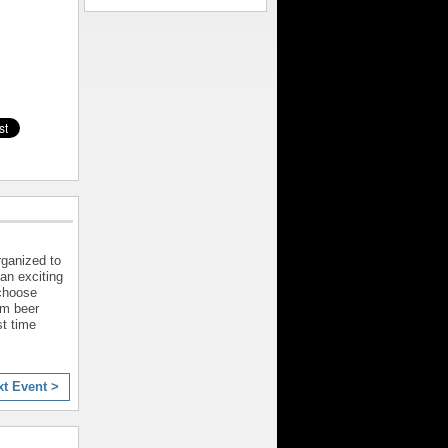
rganized to
 an exciting
 choose
om beer
st time
xt Event >