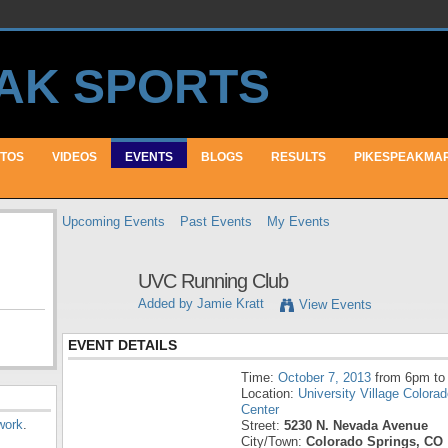
TOS
VIDEOS
EVENTS
BLOGS
RESULTS
PIKESPEAKMA
Upcoming Events
Past Events
My Events
UVC Running Club
Added by
Jamie Kratt
View Events
EVENT DETAILS
Time:
October 7, 2013
from 6pm to
Location:
University Village Colora
Center
work
.
Street:
5230 N. Nevada Avenue
City/Town:
Colorado Springs, CO