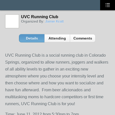
UVC Running Club
Organized By:
Jamie Kratt
Details
Attending
Comments
UVC Running Club is a social running club in Colorado
Springs, organized to allow runners, joggers and walkers
of all ability levels to gather in an exciting new
atmosphere where you choose your intensity level and
then choose where and how you want to socialize and
have fun afterward. From beer aficionados and
multitasking moms to hardcore competitors or first time
runners, UVC Running Club is for you!
Time: June 11, 2012 from 5:30pm to 7pm