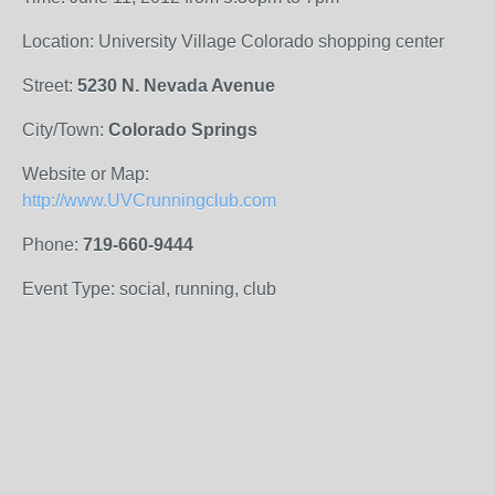
Location: University Village Colorado shopping center
Street:
5230 N. Nevada Avenue
City/Town:
Colorado Springs
Website or Map:
http://www.UVCrunningclub.com
Phone:
719-660-9444
Event Type: social, running, club