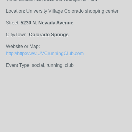
Location: University Village Colorado shopping center
Street:
5230 N. Nevada Avenue
City/Town:
Colorado Springs
Website or Map:
http://http:www.UVCrunningClub.com
Event Type: social, running, club