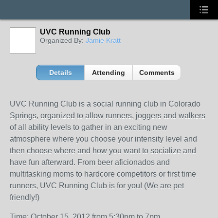
UVC Running Club
Organized By:
Jamie Kratt
Details
Attending
Comments
UVC Running Club is a social running club in Colorado
Springs, organized to allow runners, joggers and walkers
of all ability levels to gather in an exciting new
atmosphere where you choose your intensity level and
then choose where and how you want to socialize and
have fun afterward. From beer aficionados and
multitasking moms to hardcore competitors or first time
runners, UVC Running Club is for you! (We are pet
friendly!)
Time: October 15, 2012 from 5:30pm to 7pm