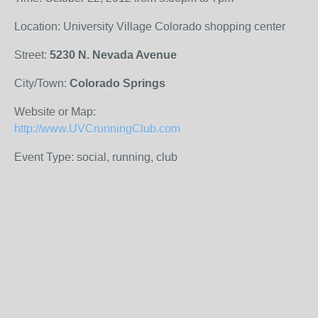
Location: University Village Colorado shopping center
Street:
5230 N. Nevada Avenue
City/Town:
Colorado Springs
Website or Map:
http://www.UVCrunningClub.com
Event Type: social, running, club