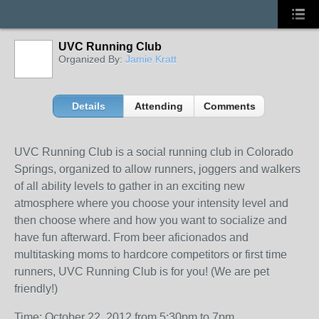
UVC Running Club
Organized By:
Jamie Kratt
Details
Attending
Comments
UVC Running Club is a social running club in Colorado
Springs, organized to allow runners, joggers and walkers
of all ability levels to gather in an exciting new
atmosphere where you choose your intensity level and
then choose where and how you want to socialize and
have fun afterward. From beer aficionados and
multitasking moms to hardcore competitors or first time
runners, UVC Running Club is for you! (We are pet
friendly!)
Time: October 22, 2012 from 5:30pm to 7pm