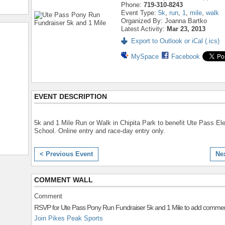
Phone:
719-310-8243
Event Type:
5k
,
run
,
1
,
mile
,
walk
Organized By: Joanna Bartko
Latest Activity:
Mar 23, 2013
Export to Outlook or iCal (.ics)
MySpace
Facebook
EVENT DESCRIPTION
5k and 1 Mile Run or Walk in Chipita Park to benefit Ute Pass E
School. Online entry and race-day entry only.
< Previous Event
Ne
COMMENT WALL
Comment
RSVP for Ute Pass Pony Run Fundraiser 5k and 1 Mile to add commen
Join Pikes Peak Sports