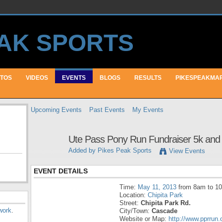
TOS
VIDEOS
EVENTS
BLOGS
RESULTS
PIKESPEAKMA
Upcoming Events
Past Events
My Events
Ute Pass Pony Run Fundraiser 5k and 
Added by
Pikes Peak Sports
View Events
EVENT DETAILS
Time:
May 11, 2013
from 8am to 1
Location:
Chipita Park
Street:
Chipita Park Rd.
work
.
City/Town:
Cascade
Website or Map:
http://www.pprrun.