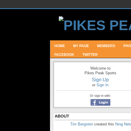
HOME
MY PAGE
MEMBERS
PHO
FACEBOOK
TWITTER
Welcome to
Pikes Peak Sports
Sign Up
or
Sign In
Or sign in with:
ABOUT
Tim Bergsten
created this
Ning Net