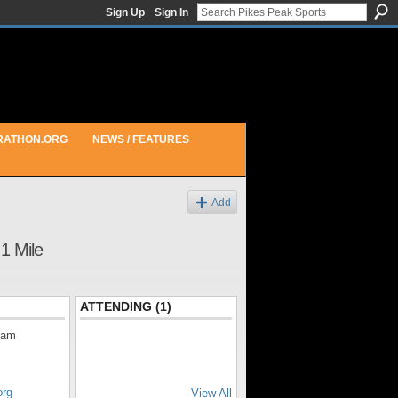
Sign Up
Sign In
RATHON.ORG
NEWS / FEATURES
Add
1 Mile
ATTENDING (1)
0am
org
View All