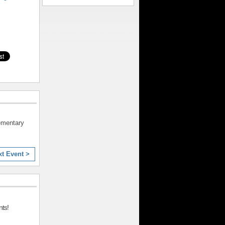
lementary
xt Event >
ts!