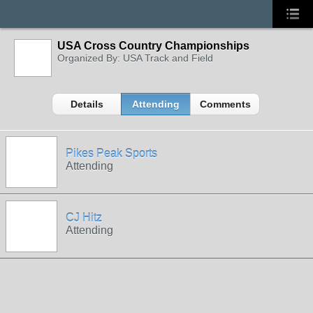
USA Cross Country Championships
Organized By: USA Track and Field
Details
Attending
Comments
Pikes Peak Sports
Attending
CJ Hitz
Attending